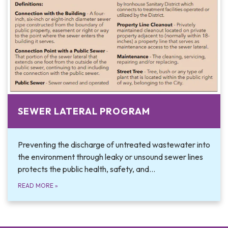
SEWER LATERAL PROGRAM
Preventing the discharge of untreated wastewater into
the environment through leaky or unsound sewer lines
protects the public health, safety, and…
READ MORE
»