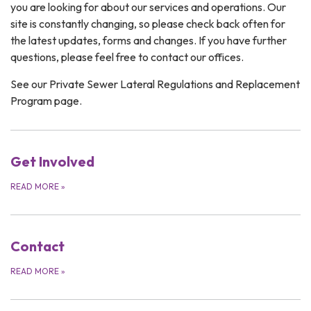
you are looking for about our services and operations. Our
site is constantly changing, so please check back often for
the latest updates, forms and changes. If you have further
questions, please feel free to contact our offices.
See our Private Sewer Lateral Regulations and Replacement
Program page.
Get Involved
READ MORE
»
Contact
READ MORE
»