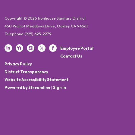
Copyright © 2026 Ironhouse Sanitary District
450 Walnut Meadows Drive, Oakley CA 94561
Telephone
(925) 625-2279
Employee Portal
Contact Us
Privacy Policy
District Transparency
Website Accessibility Statement
Powered by Streamline
|
Sign in