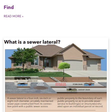
Find
READ MORE
»