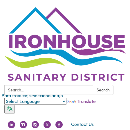
Search:
Search
Para traducir, selecciona abajo
Translate
Contact Us