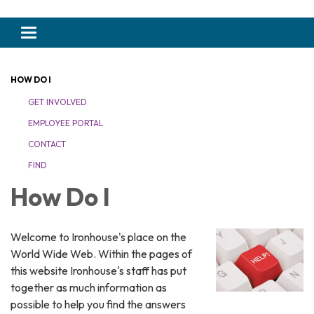
Toggle navigation
HOW DO I
GET INVOLVED
EMPLOYEE PORTAL
CONTACT
FIND
How Do I
Welcome to Ironhouse's place on the
World Wide Web. Within the pages of
this website Ironhouse's staff has put
together as much information as
possible to help you find the answers